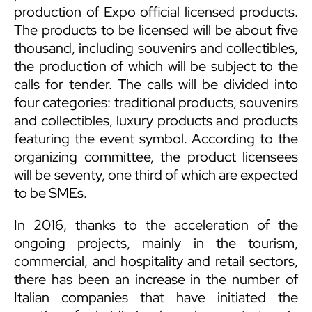
production of Expo official licensed products.
The products to be licensed will be about five
thousand, including souvenirs and collectibles,
the production of which will be subject to the
calls for tender. The calls will be divided into
four categories: traditional products, souvenirs
and collectibles, luxury products and products
featuring the event symbol. According to the
organizing committee, the product licensees
will be seventy, one third of which are expected
to be SMEs.
In 2016, thanks to the acceleration of the
ongoing projects, mainly in the tourism,
commercial, and hospitality and retail sectors,
there has been an increase in the number of
Italian companies that have initiated the