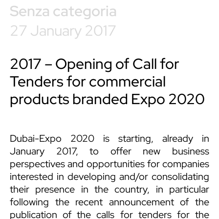
Senza categoria
27 January 2017
2017 – Opening of Call for
Tenders for commercial
products branded Expo 2020
Dubai-Expo 2020 is starting, already in
January 2017, to offer new business
perspectives and opportunities for companies
interested in developing and/or consolidating
their presence in the country, in particular
following the recent announcement of the
publication of the calls for tenders for the