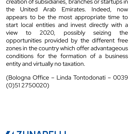
creation of subsidiaries, branches or startups in
the United Arab Emirates. Indeed, now
appears to be the most appropriate time to
start local entities and invest directly with a
view to 2020, possibly seizing the
opportunities provided by the different free
zones in the country which offer advantageous
conditions for the formation of a business
entity and virtually no taxation.
(Bologna Office – Linda Tontodonati – 0039
(0)51 2750020)